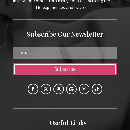
inspiration comes from many sources, including her
life experiences and travels.
Subscribe Our Newsletter
Subscribe
Useful Links