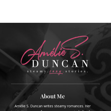
About Me
Amélie S. Duncan writes steamy romances. Her