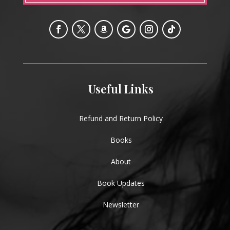
Useful Links
Refund and Return Policy
Books
About
Book Updates
Newsletter