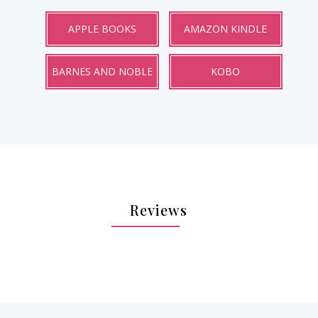
APPLE BOOKS
AMAZON KINDLE
BARNES AND NOBLE
KOBO
Reviews