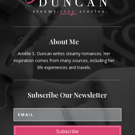
About Me
Amélie S. Duncan writes steamy romances. Her
inspiration comes from many sources, including her
life experiences and travels.
Subscribe Our Newsletter
Subscribe