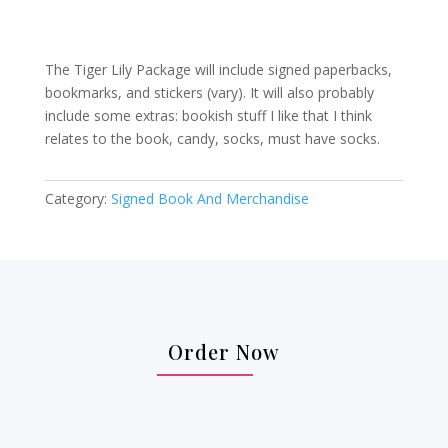
The Tiger Lily Package will include signed paperbacks,
bookmarks, and stickers (vary). It will also probably
include some extras: bookish stuff I like that I think
relates to the book, candy, socks, must have socks.
Category:
Signed Book And Merchandise
Order Now