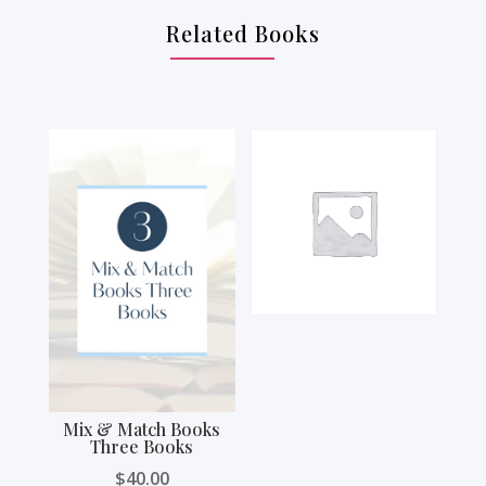
Related Books
Mix & Match Books
Three Books
$
40.00